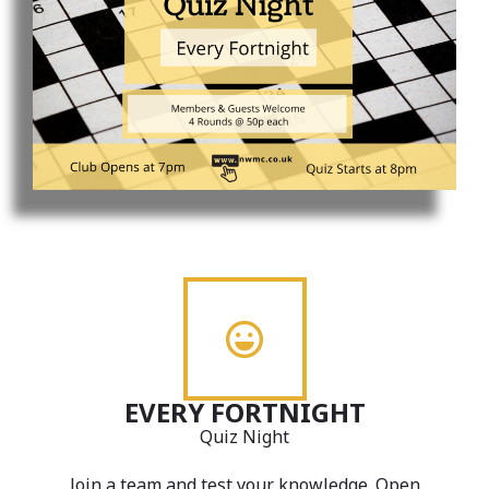
EVERY FORTNIGHT
Quiz Night
Join a team and test your knowledge. Open