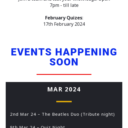
7pm - till late
February Quizes
:
17th February 2024
EVENTS HAPPENING
SOON
MAR 2024
2nd Mar 24 – The Beatles Duo (Tribute night)
9th Mar 24 – Quiz Night