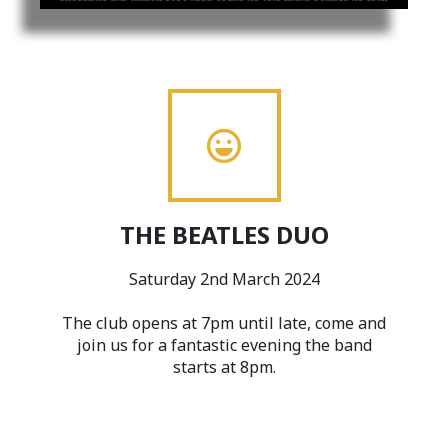
THE BEATLES DUO
Saturday 2nd March 2024
The club opens at 7pm until late, come and
join us for a fantastic evening the band
starts at 8pm.