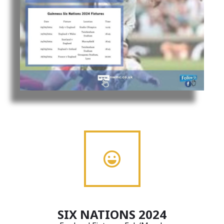
SIX NATIONS 2024