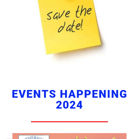
EVENTS HAPPENING
2024