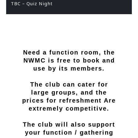
TBC – Quiz Night
Need a function room, the
NWMC is free to book and
use by its members.
The club can cater for
large groups, and the
prices for refreshment Are
extremely competitive.
The club will also support
your function / gathering