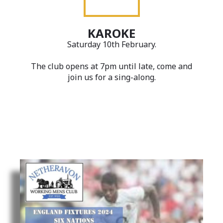
KAROKE
Saturday 10th February.
The club opens at 7pm until late, come and
join us for a sing-along.