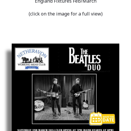
England Fixtures Feb/March
(click on the image for a full view)