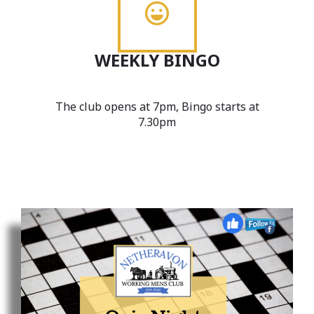
WEEKLY BINGO
The club opens at 7pm, Bingo starts at
7.30pm