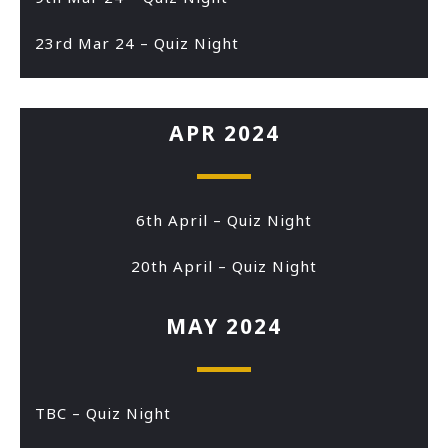
23rd Mar 24 – Quiz Night
APR 2024
6th April – Quiz Night
20th April – Quiz Night
MAY 2024
TBC – Quiz Night