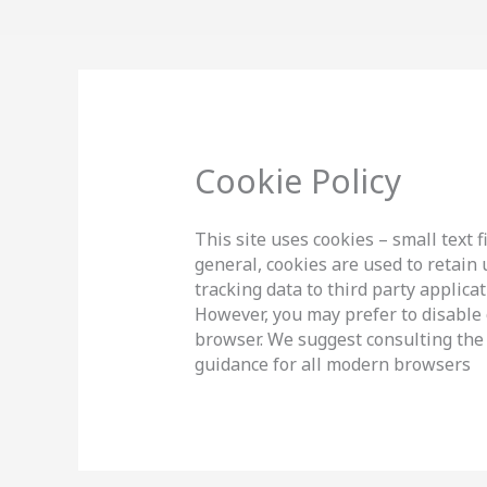
Skip
to
content
Cookie Policy
This site uses cookies – small text 
general, cookies are used to retain
tracking data to third party applica
However, you may prefer to disable c
browser. We suggest consulting the 
guidance for all modern browsers