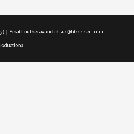
ly) | Email: netheravonclubsec@btconnect.com
roductions