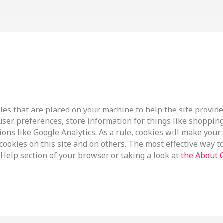
files that are placed on your machine to help the site provide
 user preferences, store information for things like shoppi
tions like Google Analytics. As a rule, cookies will make you
ookies on this site and on others. The most effective way to 
Help section of your browser or taking a look at
the About 