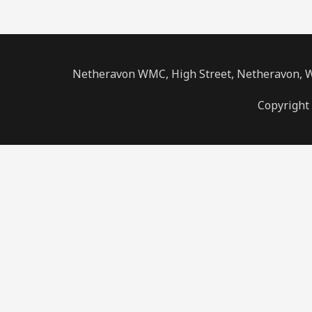
Netheravon WMC, High Street, Netheravon, Wi
Copyright