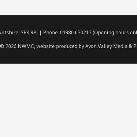
ltshire, SP4 9PJ | Phone: 01980 670217 (Opening hours on
 © 2026 NWMC, website produced by Avon Valley Media & P