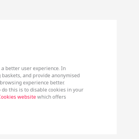
 a better user experience. In
ng baskets, and provide anonymised
r browsing experience better.
do this is to disable cookies in your
Cookies website
which offers